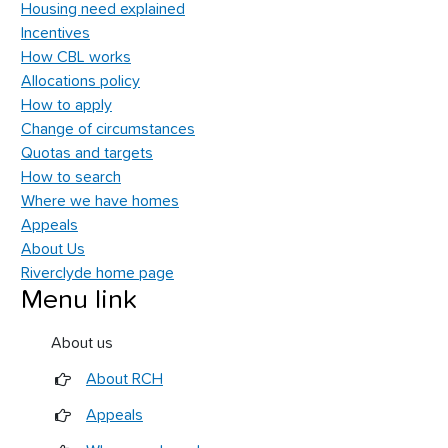
Housing need explained
Incentives
How CBL works
Allocations policy
How to apply
Change of circumstances
Quotas and targets
How to search
Where we have homes
Appeals
About Us
Riverclyde home page
Menu link
About us
About RCH
Appeals