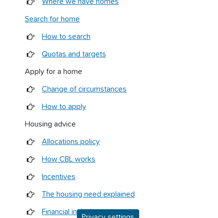
Where we have homes
Search for home
How to search
Quotas and targets
Apply for a home
Change of circumstances
How to apply
Housing advice
Allocations policy
How CBL works
Incentives
The housing need explained
Financial inclusion
Privacy settings