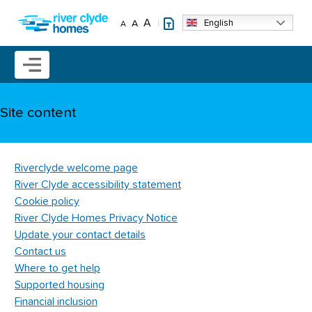
Skip to main content
A
English
A
A
Mobile menu icon
Site content
Riverclyde welcome page
River Clyde accessibility statement
Cookie policy
River Clyde Homes Privacy Notice
Update your contact details
Contact us
Where to get help
Supported housing
Financial inclusion