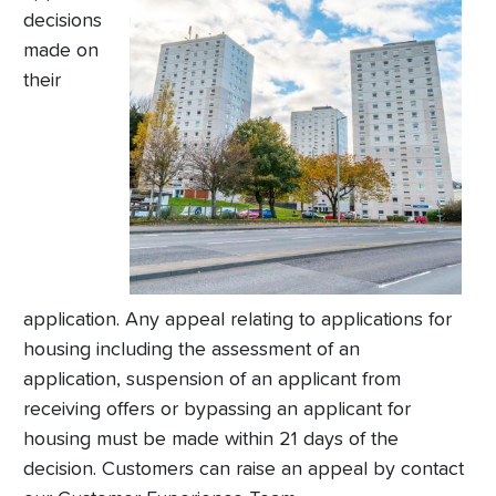
decisions
made on
their
application. Any appeal relating to applications for
housing including the assessment of an
application, suspension of an applicant from
receiving offers or bypassing an applicant for
housing must be made within 21 days of the
decision. Customers can raise an appeal by contact