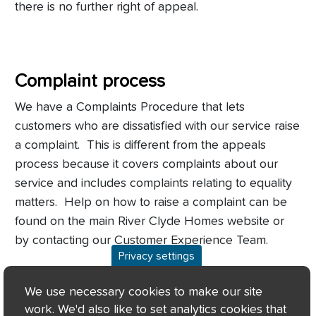
there is no further right of appeal.
Complaint process
We have a Complaints Procedure that lets
customers who are dissatisfied with our service raise
a complaint. This is different from the appeals
process because it covers complaints about our
service and
includes complaints relating to equality
matters. Help on how to raise a complaint can be
found on the main River Clyde Homes website or
by contacting our Customer Experience Team.
Privacy settings
If a customer remains dissatisfied after using the
We use necessary cookies to make our site
complaints procedure, they can appeal to the
work. We'd also like to set analytics cookies that