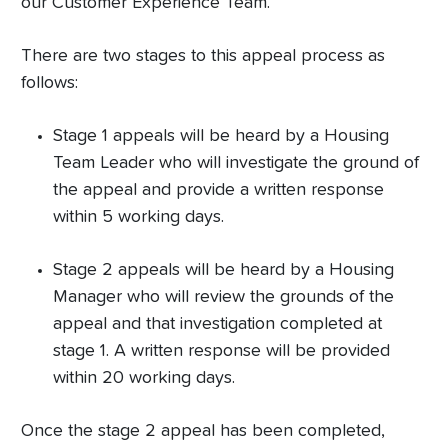
our Customer Experience Team.
There are two stages to this appeal process as
follows:
Stage 1 appeals will be heard by a Housing
Team Leader who will investigate the ground of
the appeal and provide a written response
within 5 working days.
Stage 2 appeals will be heard by a Housing
Manager who will review the grounds of the
appeal and that investigation completed at
stage 1. A written response will be provided
within 20 working days.
Once the stage 2 appeal has been completed,