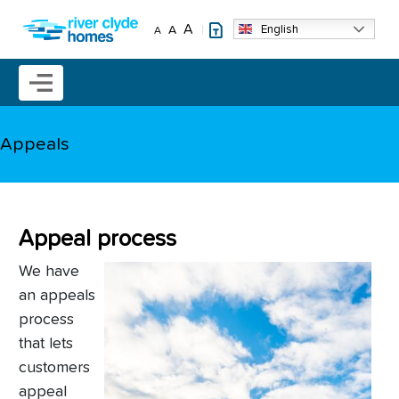
Skip to main content
A
English
A
A
Mobile menu icon
Appeals
Appeal process
We have
an appeals
process
that lets
customers
appeal