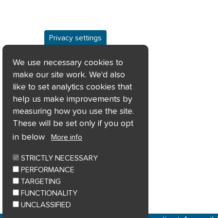
Privacy settings
We use necessary cookies to
make our site work. We'd also
like to set analytics cookies that
help us make improvements by
measuring how you use the site.
These will be set only if you opt
in below
More info
STRICTLY NECESSARY
PERFORMANCE
TARGETING
FUNCTIONALITY
UNCLASSIFIED