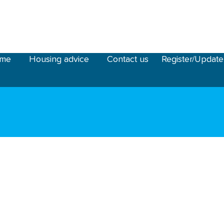
ome
Housing advice
Contact us
Register/Update