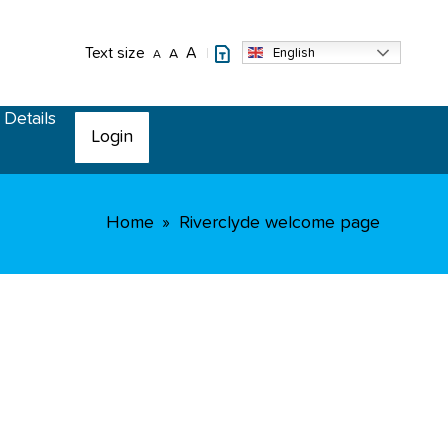
Text size
A
English
A
A
 Details
Login
Home
Riverclyde welcome page