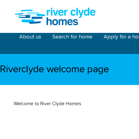
Skip to main content
riverclyde main menu
About us
Search for home
Apply for a h
Riverclyde welcome page
Welcome to River Clyde Homes