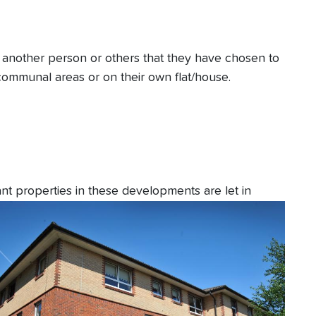
th another person or others that they have chosen to
 communal areas or on their own flat/house.
 properties in these developments are let in