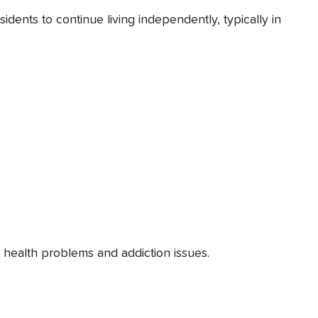
ents to continue living independently, typically in
al health problems and addiction issues.