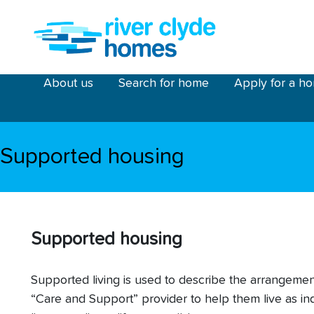
Skip to main content
riverclyde main menu
About us
Search for home
Apply for a h
Supported housing
Supported housing
Supported living is used to describe the arrangem
“Care and Support” provider to help them live as in