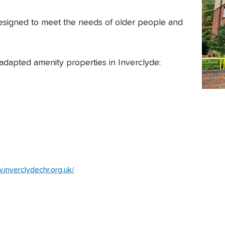
esigned to meet the needs of older people and
adapted amenity properties in Inverclyde:
.inverclydechr.org.uk/