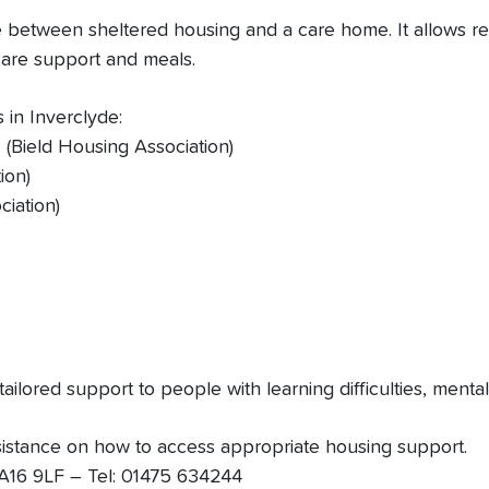
etween sheltered housing and a care home. It allows resid
 care support and meals.
in Inverclyde:
 (Bield Housing Association)
ion)
ciation)
ailored support to people with learning difficulties, ment
sistance on how to access appropriate housing support.
 PA16 9LF – Tel: 01475 634244