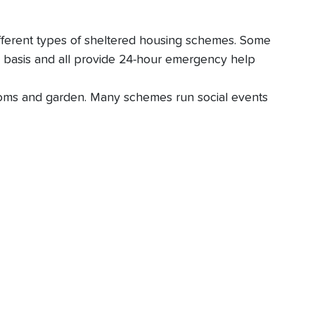
ifferent types of sheltered housing schemes. Some
e basis and all provide 24-hour emergency help
rooms and garden. Many schemes run social events