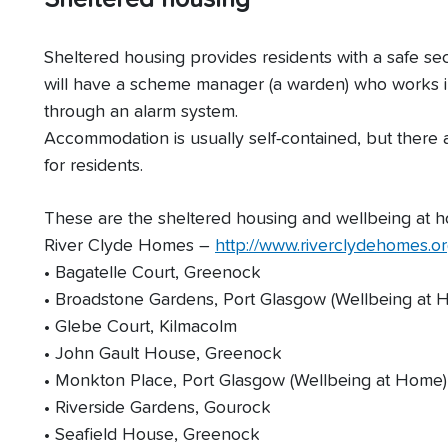
Sheltered housing provides residents with a safe s
will have a scheme manager (a warden) who works in
through an alarm system.
Accommodation is usually self-contained, but there
for residents.
These are the sheltered housing and wellbeing at
River Clyde Homes –
http://www.riverclydehomes.or
• Bagatelle Court, Greenock
• Broadstone Gardens, Port Glasgow (Wellbeing at 
• Glebe Court, Kilmacolm
• John Gault House, Greenock
• Monkton Place, Port Glasgow (Wellbeing at Home)
• Riverside Gardens, Gourock
• Seafield House, Greenock