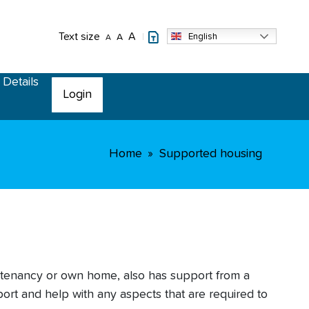
Text size
A
English
A
A
 Details
Login
Home
Supported housing
 tenancy or own home, also has support from a
ort and help with any aspects that are required to