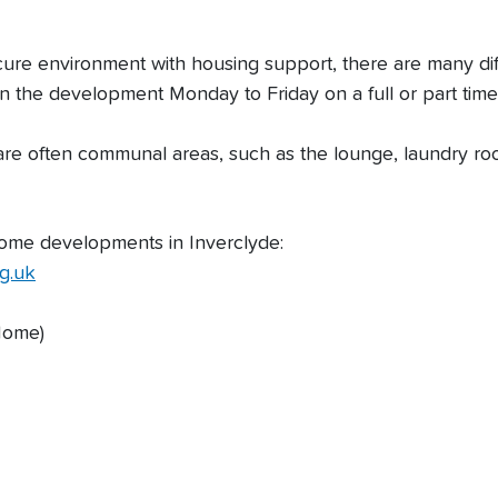
ecure environment with housing support, there are many d
 the development Monday to Friday on a full or part tim
 are often communal areas, such as the lounge, laundry 
 home developments in Inverclyde:
g.uk
Home)