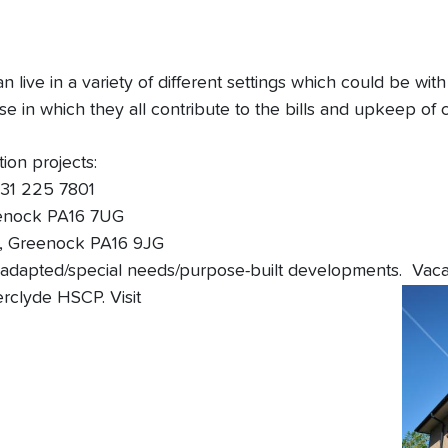
 live in a variety of different settings which could be wi
e in which they all contribute to the bills and upkeep of
ion projects:
131 225 7801
eenock PA16 7UG
d, Greenock PA16 9JG
adapted/special needs/purpose-built developments. Vacant
rclyde HSCP. Visit