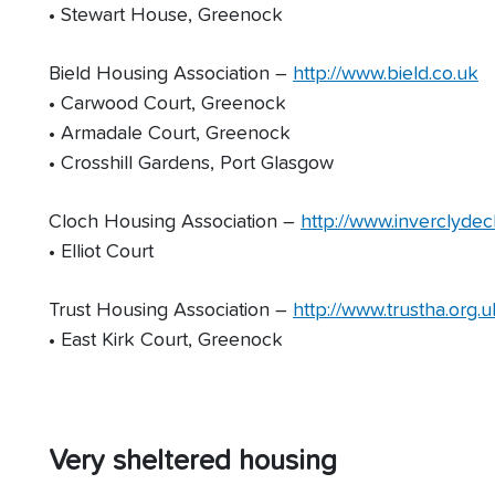
• Stewart House, Greenock
Bield Housing Association –
http://www.bield.co.uk
• Carwood Court, Greenock
• Armadale Court, Greenock
• Crosshill Gardens, Port Glasgow
Cloch Housing Association –
http://www.inverclydec
• Elliot Court
Trust Housing Association –
http://www.trustha.org.u
• East Kirk Court, Greenock
Very sheltered housing