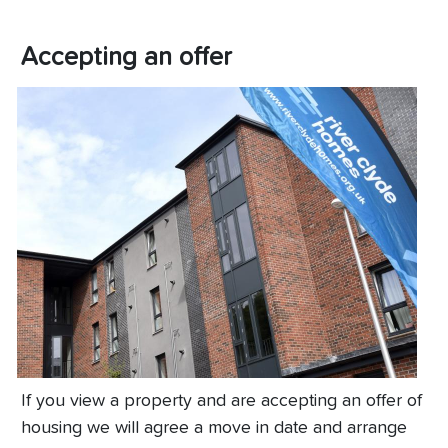
Accepting an offer
If you view a property and are accepting an offer of
housing we will agree a move in date and arrange