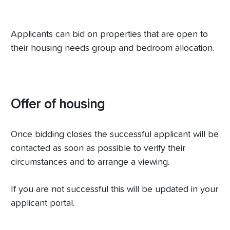
Applicants can bid on properties that are open to
their housing needs group and bedroom allocation.
Offer of housing
Once bidding closes the successful applicant will be
contacted as soon as possible to verify their
circumstances and to arrange a viewing.
If you are not successful this will be updated in your
applicant portal.