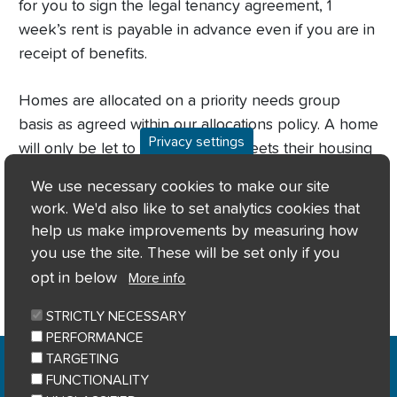
for you to sign the legal tenancy agreement, 1
week’s rent is payable in advance even if you are in
receipt of benefits.
Homes are allocated on a priority needs group
basis as agreed within our allocations policy. A home
Privacy settings
will only be let to applicants if it meets their housing
needs; based on the information on their application
We use necessary cookies to make our site
and any supporting verification that we have
work. We'd also like to set analytics cookies that
received.
help us make improvements by measuring how
you use the site. These will be set only if you
opt in below
More info
STRICTLY NECESSARY
PERFORMANCE
Home
Privacy notice
Cookie notice
|
|
|
TARGETING
Accessibility
Sitemap
|
FUNCTIONALITY
© River Clyde Homes 2023