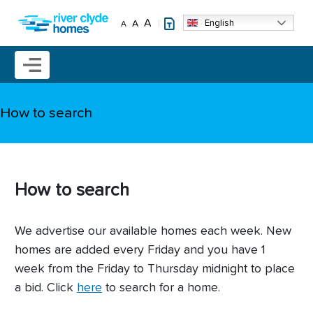
Skip to main content
A
English
A
A
Mobile menu icon
How to search
How to search
We advertise our available homes each week. New
homes are added every Friday and you have 1
week from the Friday to Thursday midnight to place
a bid. Click
here
to search for a home.