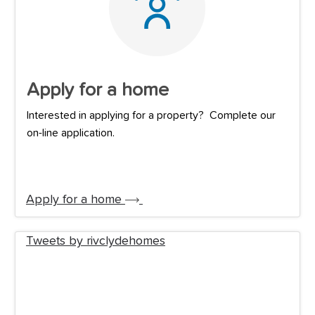
Apply for a home
Interested in applying for a property? Complete our
on-line application.
Apply for a home
Tweets by rivclydehomes