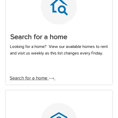
Search for a home
Looking for a home? View our available homes to rent
and visit us weekly as this list changes every Friday.
Search for a home