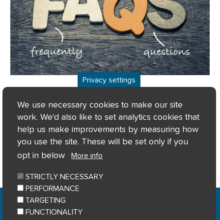
Privacy settings
Frequently asked questions
We use necessary cookies to make our site
work. We'd also like to set analytics cookies that
help us make improvements by measuring how
you use the site. These will be set only if you
More info
opt in below
More info
STRICTLY NECESSARY
PERFORMANCE
Home
Privacy notice
Cookie notice
|
|
|
TARGETING
Accessibility
Sitemap
|
FUNCTIONALITY