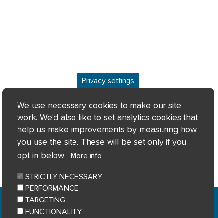
Privacy settings
Overview
We use necessary cookies to make our site
work. We'd also like to set analytics cookies that
Keyfacts
help us make improvements by measuring how
you use the site. These will be set only if you
Location/Map
opt in below
More info
STRICTLY NECESSARY
PERFORMANCE
Home
Privacy notice
Cookie notice
|
|
|
TARGETING
Accessibility
Sitemap
|
FUNCTIONALITY