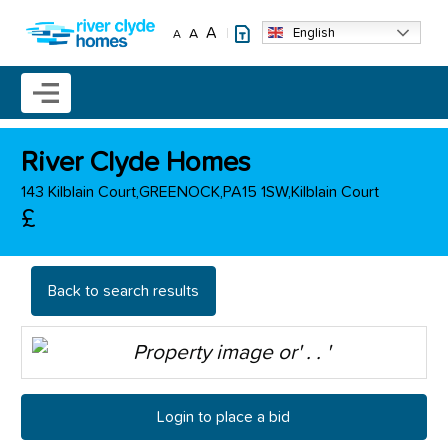
Skip to main content
A
English
A
A
Mobile menu icon
River Clyde Homes
143 Kilblain Court,GREENOCK,PA15 1SW,Kilblain Court
£
Back to search results
Login to place a bid