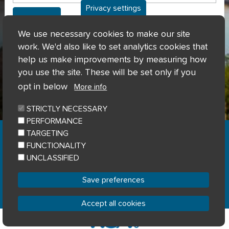
Privacy settings
Can't access my account?
We use necessary cookies to make our site
work. We'd also like to set analytics cookies that
help us make improvements by measuring how
you use the site. These will be set only if you
opt in below
More info
STRICTLY NECESSARY
PERFORMANCE
Home
Privacy notice
Cookie notice
|
|
|
TARGETING
Accessibility
Sitemap
|
FUNCTIONALITY
© River Clyde Homes 2023
UNCLASSIFIED
Designed by
Home Connections
Save preferences
Accept all cookies
Withdraw consent