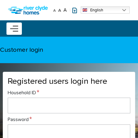
Skip to main content
A
English
A
A
Mobile menu icon
Customer login
Registered users login here
Household ID
Password