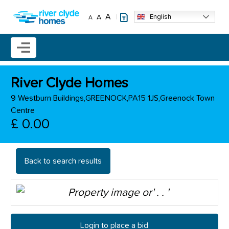
Skip to main content
A
English
A
A
Mobile menu icon
River Clyde Homes
9 Westburn Buildings,GREENOCK,PA15 1JS,Greenock Town
Centre
£ 0.00
Back to search results
Login to place a bid