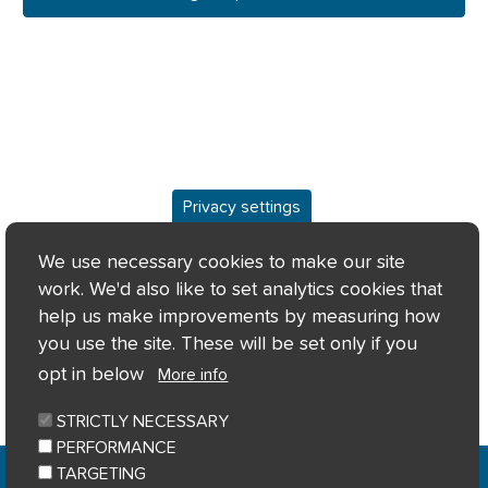
Privacy settings
Overview
We use necessary cookies to make our site
work. We'd also like to set analytics cookies that
Keyfacts
help us make improvements by measuring how
you use the site. These will be set only if you
Location/Map
opt in below
More info
STRICTLY NECESSARY
PERFORMANCE
Home
Privacy notice
Cookie notice
|
|
|
TARGETING