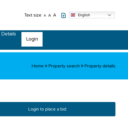
Text size
A
English
A
A
 Details
Login
Home
Property search
Property details
Login to place a bid