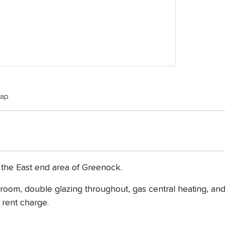
Map
 the East end area of Greenock.
oom, double glazing throughout, gas central heating, and
 rent charge.