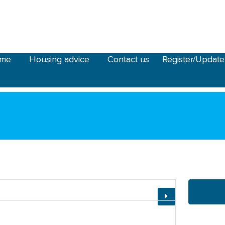
ome
Housing advice
Contact us
Register/Update