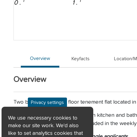
Overview
Keyfacts
Location/
Overview
Two bedroom, ground floor tenement flat located in
Privacy settings
This home benefits from a modern kitchen and bathr
We use necessary cookies to
close cleaning service is also included in the weekly
make our site work. We'd also
like to set analytics cookies that
Consideration may be given to single applicants.