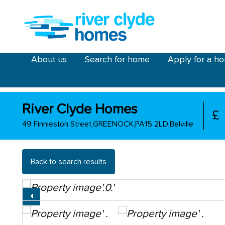
Skip to main content
riverclyde main menu
About us
Search for home
Apply for a h
River Clyde Homes
£
49 Finnieston Street,GREENOCK,PA15 2LD,Belville
Back to search results