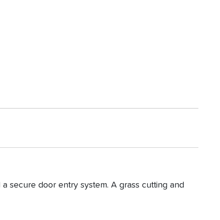
 a secure door entry system. A grass cutting and