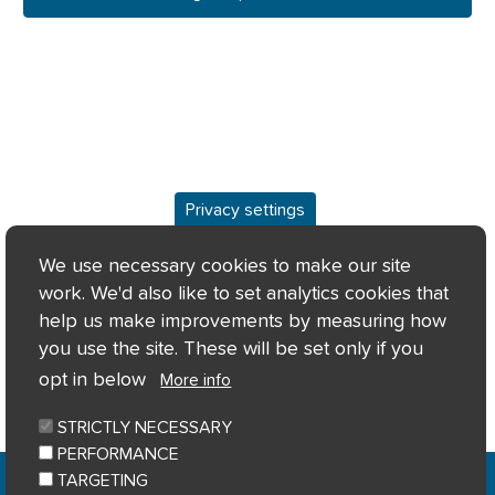
Privacy settings
Overview
We use necessary cookies to make our site
work. We'd also like to set analytics cookies that
Keyfacts
help us make improvements by measuring how
you use the site. These will be set only if you
Location/Map
opt in below
More info
STRICTLY NECESSARY
PERFORMANCE
Home
Privacy notice
Cookie notice
|
|
|
TARGETING