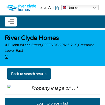
Skip to main content
A
English
A
A
Mobile menu icon
River Clyde Homes
4 D John Wilson Street,GREENOCK,PA15 2HS,Greenock
Lower East
£
Back to search results
Login to place a bid