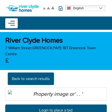
Skip to main content
A
English
A
A
Mobile menu icon
River Clyde Homes
7 William Street,GREENOCK,PA15 1BT,Greenock Town
Centre
£
Back to search results
Login to place a bid