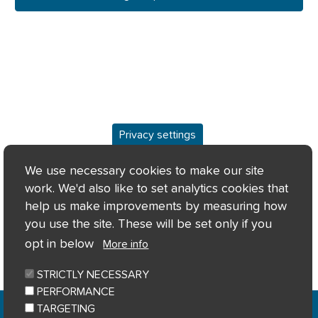
Privacy settings
Overview
We use necessary cookies to make our site
work. We'd also like to set analytics cookies that
Keyfacts
help us make improvements by measuring how
you use the site. These will be set only if you
Location/Map
opt in below
More info
STRICTLY NECESSARY
PERFORMANCE
Home
Privacy notice
Cookie notice
|
|
|
TARGETING