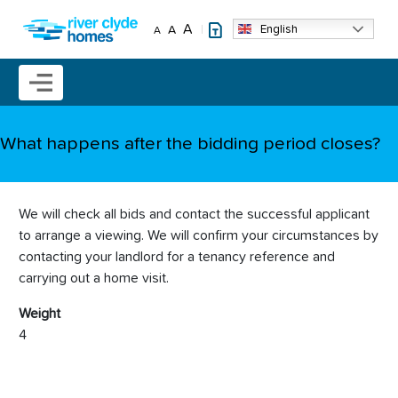
Skip to main content
A
English
A
A
Mobile menu icon
What happens after the bidding period closes?
We will check all bids and contact the successful applicant
to arrange a viewing. We will confirm your circumstances by
contacting your landlord for a tenancy reference and
carrying out a home visit.
Weight
4