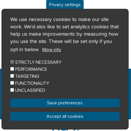
Privacy settings
We use necessary cookies to make our site
work. We'd also like to set analytics cookies that
help us make improvements by measuring how
you use the site. These will be set only if you
opt in below
More info
STRICTLY NECESSARY
PERFORMANCE
Home
Privacy notice
Cookie notice
|
|
|
TARGETING
Accessibility
Sitemap
|
FUNCTIONALITY
© River Clyde Homes 2023
UNCLASSIFIED
Designed by
Home Connections
Save preferences
Accept all cookies
Withdraw consent