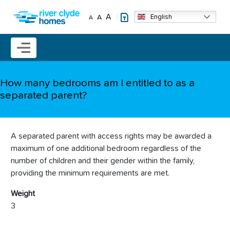
Skip to main content
A
English
A
A
Mobile menu icon
How many bedrooms am I entitled to as a
separated parent?
A separated parent with access rights may be awarded a
maximum of one additional bedroom regardless of the
number of children and their gender within the family,
providing the minimum requirements are met.
Weight
3