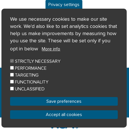
Privacy settings
We use necessary cookies to make our site
work. We'd also like to set analytics cookies that
help us make improvements by measuring how
you use the site. These will be set only if you
opt in below
More info
STRICTLY NECESSARY
PERFORMANCE
Home
Privacy notice
Cookie notice
|
|
|
TARGETING
Accessibility
Sitemap
|
FUNCTIONALITY
© River Clyde Homes 2023
UNCLASSIFIED
Designed by
Home Connections
Save preferences
Accept all cookies
Withdraw consent