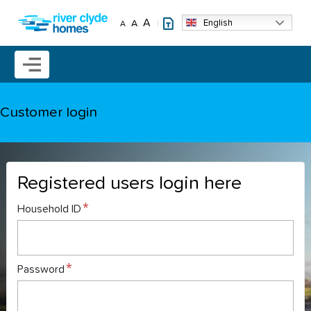
Skip to main content
A
English
A
A
Mobile menu icon
Customer login
Registered users login here
Household ID
Password