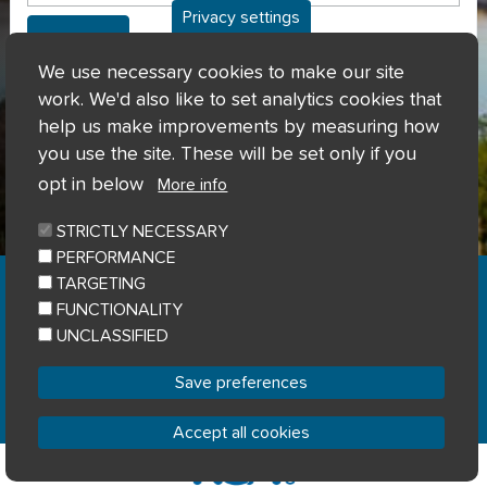
Privacy settings
Can't access my account?
We use necessary cookies to make our site
work. We'd also like to set analytics cookies that
help us make improvements by measuring how
you use the site. These will be set only if you
opt in below
More info
STRICTLY NECESSARY
PERFORMANCE
Home
Privacy notice
Cookie notice
|
|
|
TARGETING
Accessibility
Sitemap
|
FUNCTIONALITY
© River Clyde Homes 2023
UNCLASSIFIED
Designed by
Home Connections
Save preferences
Accept all cookies
Withdraw consent