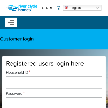
Skip to main content
A
English
A
A
Mobile menu icon
Customer login
Registered users login here
Household ID
Password