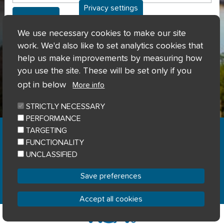
Privacy settings
Can't access my account?
We use necessary cookies to make our site
work. We'd also like to set analytics cookies that
help us make improvements by measuring how
you use the site. These will be set only if you
opt in below
More info
STRICTLY NECESSARY
PERFORMANCE
Home
Privacy notice
Cookie notice
|
|
|
TARGETING
Accessibility
Sitemap
|
FUNCTIONALITY
© River Clyde Homes 2023
UNCLASSIFIED
Designed by
Home Connections
Save preferences
Accept all cookies
Withdraw consent