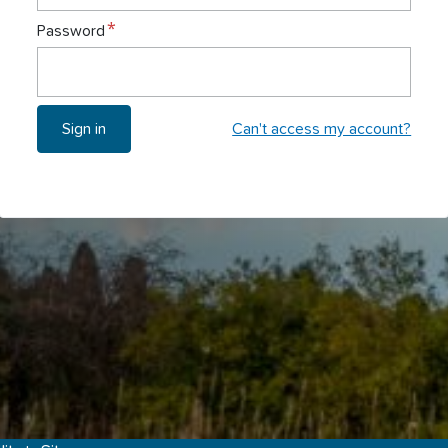
Password
Can't access my account?