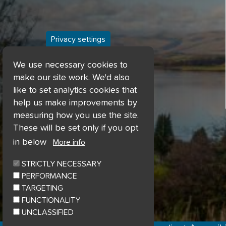
Privacy settings
We use necessary cookies to
make our site work. We'd also
like to set analytics cookies that
help us make improvements by
measuring how you use the site.
These will be set only if you opt
in below
More info
STRICTLY NECESSARY
PERFORMANCE
TARGETING
FUNCTIONALITY
UNCLASSIFIED