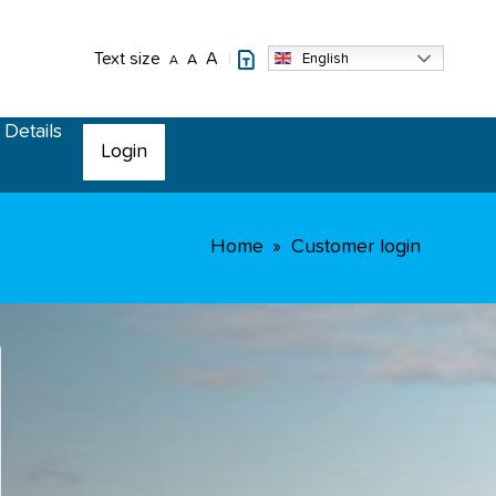
Text size
A
English
A
A
 Details
Login
Home
Customer login