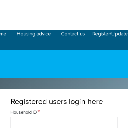
ome
Housing advice
Contact us
Register/Update
Registered users login here
Household ID